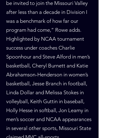
be invited to join the Missouri Valley
after less than a decade in Division I
was a benchmark of how far our
program had come,” Rowe adds.
Highlighted by NCAA tournament
success under coaches Charlie
Spoonhour and Steve Alford in men’s
basketball, Cheryl Burnett and Katie
Abrahamson-Henderson in women’s
basketball, Jesse Branch in football,
Linda Dollar and Melissa Stokes in
volleyball, Keith Guttin in baseball,
Holly Hesse in softball, Jon Leamy in
men’s soccer and NCAA appearances
in several other sports, Missouri State
claimed MVC all-sports