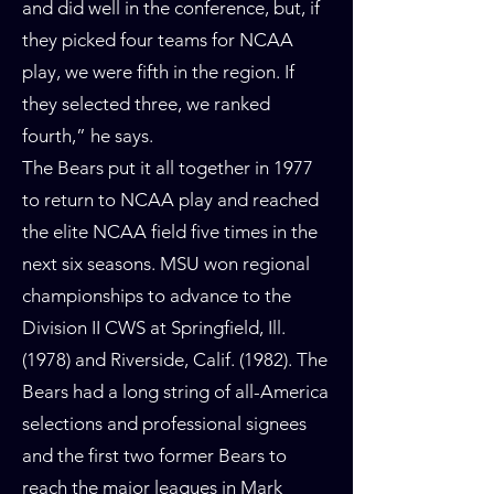
and did well in the conference, but, if
they picked four teams for NCAA
play, we were fifth in the region. If
they selected three, we ranked
fourth,” he says.
The Bears put it all together in 1977
to return to NCAA play and reached
the elite NCAA field five times in the
next six seasons. MSU won regional
championships to advance to the
Division II CWS at Springfield, Ill.
(1978) and Riverside, Calif. (1982). The
Bears had a long string of all-America
selections and professional signees
and the first two former Bears to
reach the major leagues in Mark