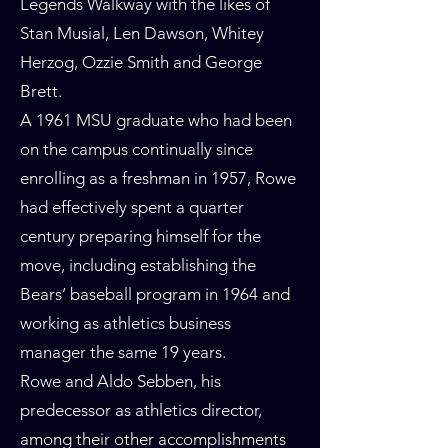
Legends Walkway with the likes of
Stan Musial, Len Dawson, Whitey
Herzog, Ozzie Smith and George
Brett.
A 1961 MSU graduate who had been
on the campus continually since
enrolling as a freshman in 1957, Rowe
had effectively spent a quarter
century preparing himself for the
move, including establishing the
Bears’ baseball program in 1964 and
working as athletics business
manager the same 19 years.
Rowe and Aldo Sebben, his
predecessor as athletics director,
among their other accomplishments