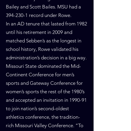
Bailey and Scott Bailes. MSU had a
394-230-1
record under Rowe.
In an AD tenure that lasted from 1982
until his retirement in 2009 and
matched Sebben’s as the longest in
school history, Rowe validated his
administration’s decision in a big way.
Missouri State dominated the Mid-
Continent Conference for men’s
sports and Gateway Conference for
women’s sports the rest of the 1980’s
and accepted an invitation in 1990-91
to join nation’s second-oldest
athletics conference, the tradition-
rich Missouri Valley Conference. “To