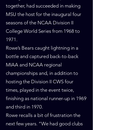
together, had succeeded in making
MSU the host for the inaugural four
seasons of the NCAA Division II
College World Series from 1968 to
1971.
Rowe’s Bears caught lightning in a
bottle and captured back-to-back
MIAA and NCAA regional
championships and, in addition to
hosting the Division II CWS four
times, played in the event twice,
finishing as national runner-up in 1969
and third in 1970.
Rowe recalls a bit of frustration the
next few years. “We had good clubs