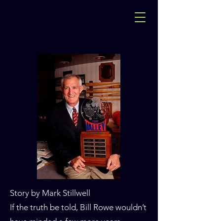
Story by Mark Stillwell
If the truth be told, Bill Rowe wouldn’t