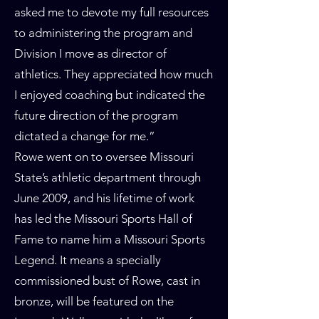
asked me to devote my full resources
to administering the program and
Division I move as director of
athletics. They appreciated how much
I enjoyed coaching but indicated the
future direction of the program
dictated a change for me.”
Rowe went on to oversee Missouri
State’s athletic department through
June 2009, and his lifetime of work
has led the Missouri Sports Hall of
Fame to name him a Missouri Sports
Legend. It means a specially
commissioned bust of Rowe, cast in
bronze, will be featured on the