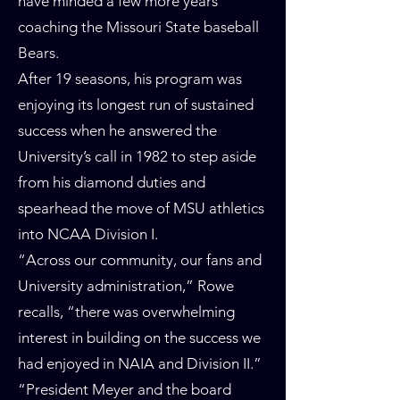
have minded a few more years
coaching the Missouri State baseball
Bears.
After 19 seasons, his program was
enjoying its longest run of sustained
success when he answered the
University’s call in 1982 to step aside
from his diamond duties and
spearhead the move of MSU athletics
into NCAA Division I.
“Across our community, our fans and
University administration,” Rowe
recalls, “there was overwhelming
interest in building on the success we
had enjoyed in NAIA and Division II.”
“President Meyer and the board