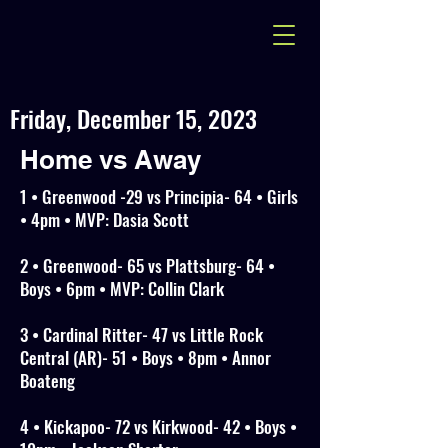
Friday, December 15, 2023
Home vs Away
1 • Greenwood -29 vs Principia- 64 • Girls
• 4pm • MVP: Dasia Scott
2 • Greenwood- 65 vs Plattsburg- 64 •
Boys • 6pm • MVP: Collin Clark
3 • Cardinal Ritter- 47 vs Little Rock
Central (AR)- 51 • Boys • 8pm • Annor
Boateng
4 • Kickapoo- 72 vs Kirkwood- 42 • Boys •