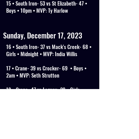
15 • South Iron- 53 vs St Elizabeth- 47 •
Boys • 10pm • MVP: Ty Harlow
Sunday, December 17, 2023
16 • South Iron- 37 vs Mack's Creek- 68 •
Girls • Midnight • MVP: India Willis
17 • Crane- 39 vs Crocker- 69 • Boys •
2am • MVP: Seth Strutton
18 • Crane- 47 vs Laquey- 38 • Girls •
4am • MVP: Gracie Rich
19 • OKC Academy (OK)- 69 vs Central
Arkansas Day Academy- 84 • Boys • 10am
• MVP: Ethan Charlston