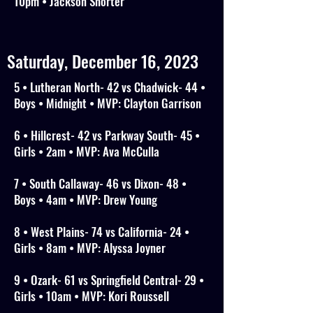
10pm • Jackson Shorter
Saturday, December 16, 2023
5 • Lutheran North- 42 vs Chadwick- 44 •
Boys • Midnight • MVP: Clayton Garrison
6 • Hillcrest- 42 vs Parkway South- 45 •
Girls • 2am • MVP: Ava McCulla
7 • South Callaway- 46 vs Dixon- 48 •
Boys • 4am • MVP: Drew Young
8 • West Plains- 74 vs California- 24 •
Girls • 8am • MVP: Alyssa Joyner
9 • Ozark- 61 vs Springfield Central- 29 •
Girls • 10am • MVP: Kori Roussell