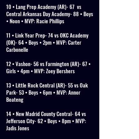
10 • Lang Prep Academy (AR)- 67 vs
Central Arkansas Day Academy- 88 • Boys
• Noon • MVP: Racie Phillips
11 • Link Year Prep- 74 vs OKC Academy
(OK)- 64 • Boys • 2pm • MVP: Carter
Carbonelle
12 • Vashon- 56 vs Farmington (AR)- 67 •
Girls • 4pm • MVP: Zoey Bershers
13 • Little Rock Central (AR)- 55 vs Oak
Park- 53 • Boys • 6pm • MVP: Annor
Boateng
14 • New Madrid County Central- 64 vs
Jefferson City- 62 • Boys • 8pm • MVP:
Jadis Jones